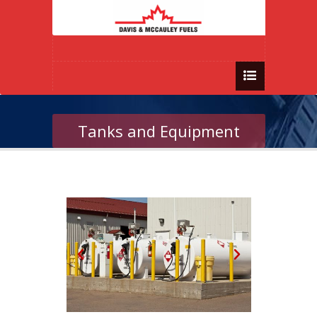
Tanks and Equipment