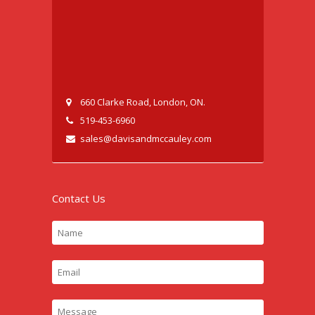
660 Clarke Road, London, ON.
519-453-6960
sales@davisandmccauley.com
Contact Us