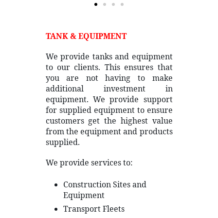
TANK & EQUIPMENT
We provide tanks and equipment
to our clients. This ensures that
you are not having to make
additional investment in
equipment. We provide support
for supplied equipment to ensure
customers get the highest value
from the equipment and products
supplied.
We provide services to:
Construction Sites and
Equipment
Transport Fleets