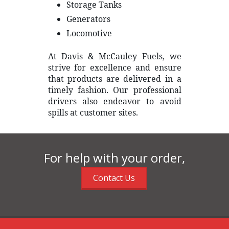
Storage Tanks
Generators
Locomotive
At Davis & McCauley Fuels, we
strive for excellence and ensure
that products are delivered in a
timely fashion. Our professional
drivers also endeavor to avoid
spills at customer sites.
For help with your order,
Contact Us