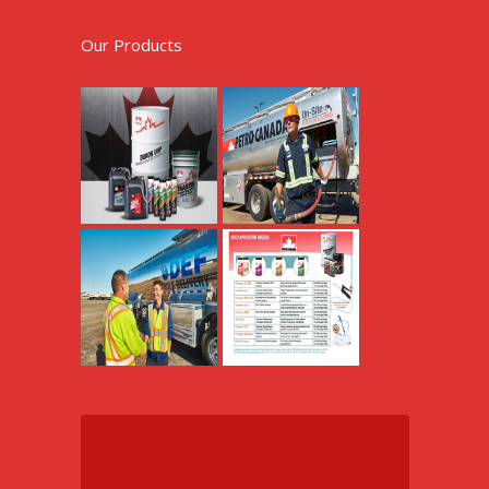
Our Products